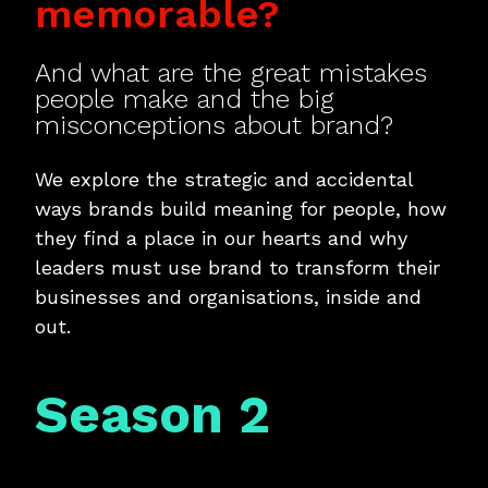
memorable?
And what are the great mistakes
people make and the big
misconceptions about brand?
We explore the strategic and accidental
ways brands build meaning for people, how
they find a place in our hearts and why
leaders must use brand to transform their
businesses and organisations, inside and
out.
Season 2