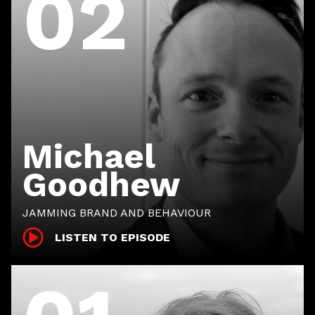
02
Michael
Goodhew
JAMMING BRAND AND BEHAVIOUR
LISTEN TO EPISODE