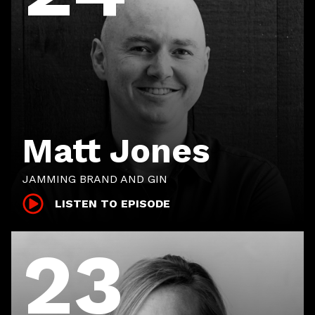
Matt Jones
JAMMING BRAND AND GIN
LISTEN TO EPISODE
23