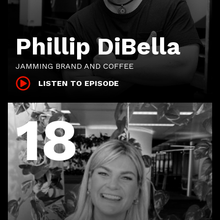
Phillip DiBella
JAMMING BRAND AND COFFEE
LISTEN TO EPISODE
18