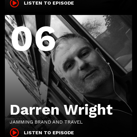
LISTEN TO EPISODE
06
Darren Wright
JAMMING BRAND AND TRAVEL
LISTEN TO EPISODE