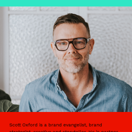
Scott Oxford is a brand evangelist, brand
strategist, creative and storyteller. He is partner