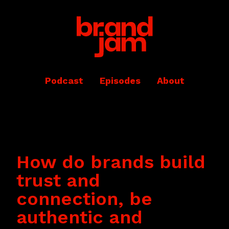
Podcast
Episodes
About
How do brands build
trust and
connection, be
authentic and