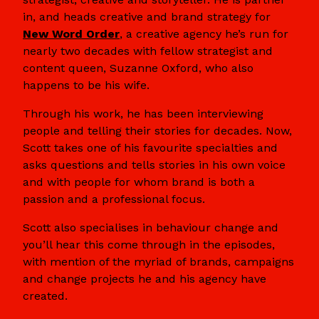
in, and heads creative and brand strategy for
New Word Order
, a creative agency he’s run for
nearly two decades with fellow strategist and
content queen, Suzanne Oxford, who also
happens to be his wife.
Through his work, he has been interviewing
people and telling their stories for decades. Now,
Scott takes one of his favourite specialties and
asks questions and tells stories in his own voice
and with people for whom brand is both a
passion and a professional focus.
Scott also specialises in behaviour change and
you’ll hear this come through in the episodes,
with mention of the myriad of brands, campaigns
and change projects he and his agency have
created.