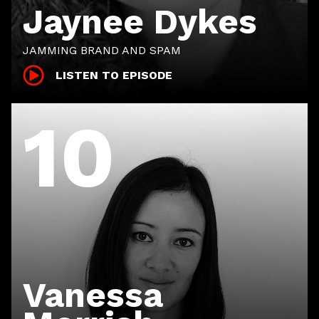
Jaynee Dykes
JAMMING BRAND AND SPAM
LISTEN TO EPISODE
10
Vanessa