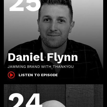
25
Daniel Flynn
JAMMING BRAND WITH THANKYOU
LISTEN TO EPISODE
24