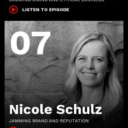
LISTEN TO EPISODE
07
Nicole Schulz
JAMMING BRAND AND REPUTATION