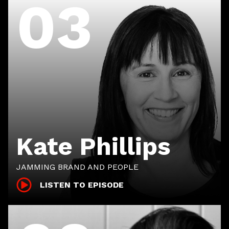
03
Kate Phillips
JAMMING BRAND AND PEOPLE
LISTEN TO EPISODE