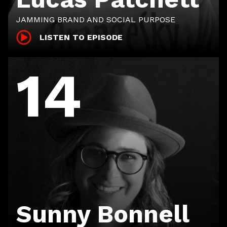
JAMMING BRAND AND SOCIAL PURPOSE
LISTEN TO EPISODE
14
Sunny Bonnell