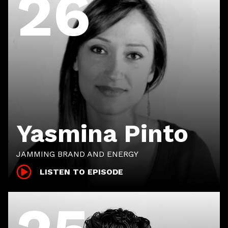
26
Yasmina Pinto
JAMMING BRAND AND ENERGY
LISTEN TO EPISODE