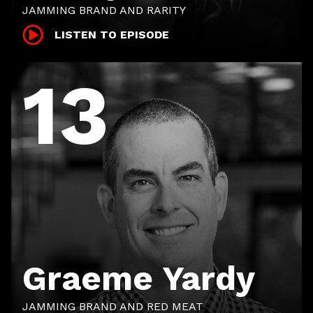
JAMMING BRAND AND RARITY
LISTEN TO EPISODE
13
Graeme Yardy
JAMMING BRAND AND RED MEAT