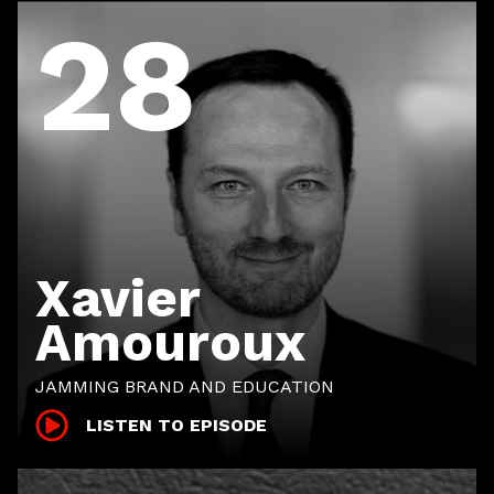
28
Xavier
Amouroux
JAMMING BRAND AND EDUCATION
LISTEN TO EPISODE