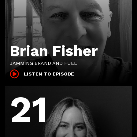
Brian Fisher
JAMMING BRAND AND FUEL
LISTEN TO EPISODE
21