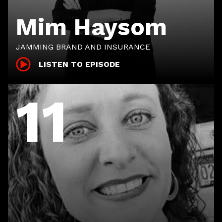
Mim Haysom
JAMMING BRAND AND INSURANCE
LISTEN TO EPISODE
11