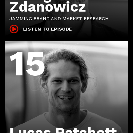
Zdanowicz
JAMMING BRAND AND MARKET RESEARCH
LISTEN TO EPISODE
15
Lucas Patchett