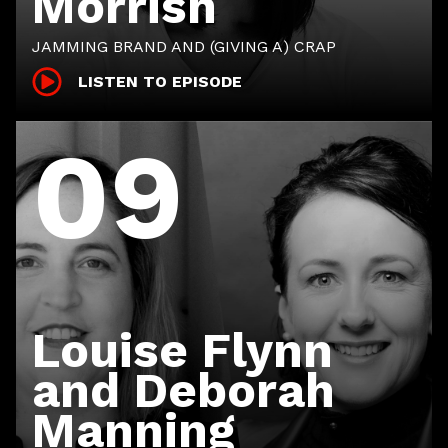
Morrish
JAMMING BRAND AND (GIVING A) CRAP
LISTEN TO EPISODE
09
Louise Flynn
and Deborah
Manning