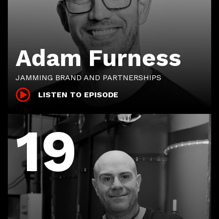
Adam Furness
JAMMING BRAND AND PARTNERSHIPS
LISTEN TO EPISODE
19