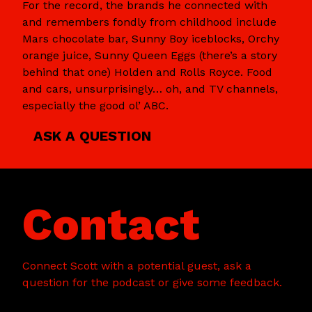
For the record, the brands he connected with
and remembers fondly from childhood include
Mars chocolate bar, Sunny Boy iceblocks, Orchy
orange juice, Sunny Queen Eggs (there’s a story
behind that one) Holden and Rolls Royce. Food
and cars, unsurprisingly… oh, and TV channels,
especially the good ol’ ABC.
ASK A QUESTION
Contact
Connect Scott with a potential guest, ask a
question for the podcast or give some feedback.