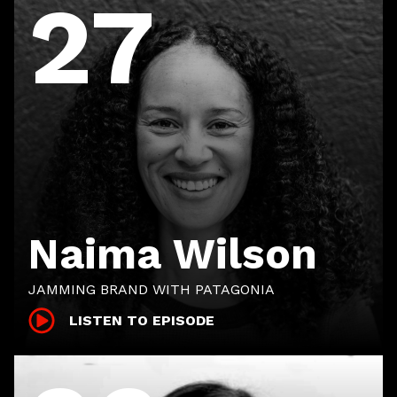
27
Naima Wilson
JAMMING BRAND WITH PATAGONIA
LISTEN TO EPISODE