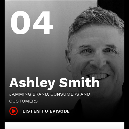
04
Ashley Smith
JAMMING BRAND, CONSUMERS AND
CUSTOMERS
LISTEN TO EPISODE