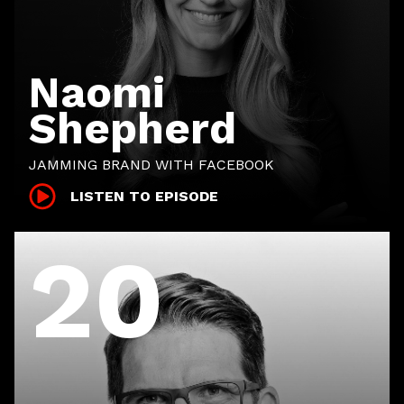
Naomi
Shepherd
JAMMING BRAND WITH FACEBOOK
LISTEN TO EPISODE
20