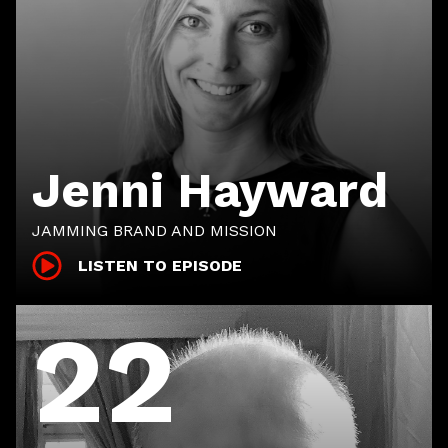
Jenni Hayward
JAMMING BRAND AND MISSION
LISTEN TO EPISODE
22