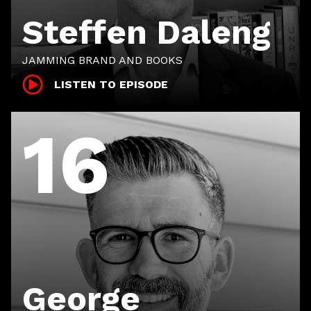
Steffen Daleng
JAMMING BRAND AND BOOKS
LISTEN TO EPISODE
16
George