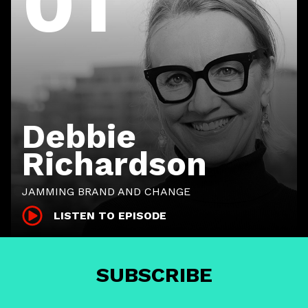
01
Debbie
Richardson
JAMMING BRAND AND CHANGE
LISTEN TO EPISODE
SUBSCRIBE