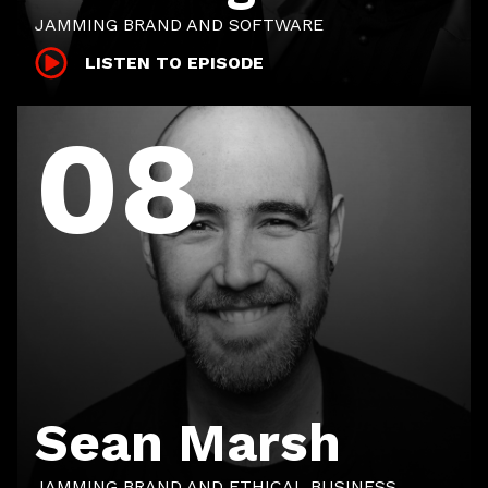
JAMMING BRAND AND SOFTWARE
LISTEN TO EPISODE
08
Sean Marsh
JAMMING BRAND AND ETHICAL BUSINESS