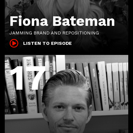
Fiona Bateman
JAMMING BRAND AND REPOSITIONING
LISTEN TO EPISODE
17