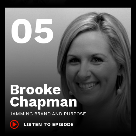
05
Brooke
Chapman
JAMMING BRAND AND PURPOSE
LISTEN TO EPISODE