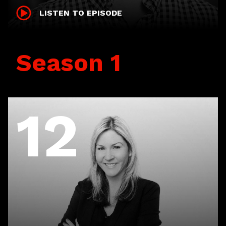
LISTEN TO EPISODE
Season 1
12