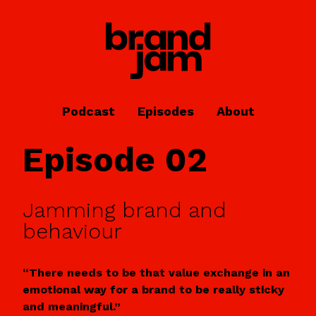
Podcast
Episodes
About
Episode 02
Jamming brand and
behaviour
“There needs to be that value exchange in an
emotional way for a brand to be really sticky
and meaningful.”