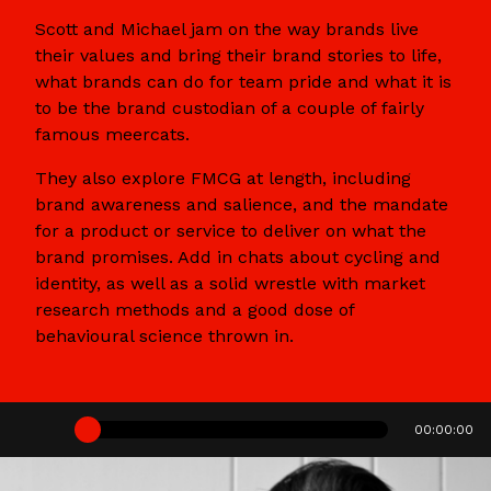
Scott and Michael jam on the way brands live
their values and bring their brand stories to life,
what brands can do for team pride and what it is
to be the brand custodian of a couple of fairly
famous meercats.
They also explore FMCG at length, including
brand awareness and salience, and the mandate
for a product or service to deliver on what the
brand promises. Add in chats about cycling and
identity, as well as a solid wrestle with market
research methods and a good dose of
behavioural science thrown in.
00:00:00