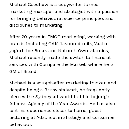
Michael Goodhew is a copywriter turned
marketing manager and strategist with a passion
for bringing behavioural science principles and
disciplines to marketing.
After 20 years in FMCG marketing, working with
brands including OAK flavoured milk, Vaalia
yogurt, Ice Break and Nature’s Own vitamins,
Michael recently made the switch to financial
services with Compare the Market, where he is
GM of Brand.
Michael is a sought-after marketing thinker, and
despite being a Brissy stalwart, he frequently
pierces the Sydney ad world bubble to judge
Adnews Agency of the Year Awards. He has also
lent his experience closer to home, guest
lecturing at Adschool in strategy and consumer
behaviour.