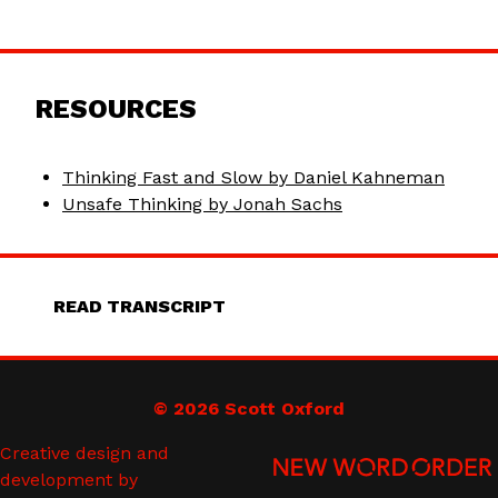
RESOURCES
Thinking Fast and Slow by Daniel Kahneman
Unsafe Thinking by Jonah Sachs
READ TRANSCRIPT
© 2026 Scott Oxford
Creative design and
development by