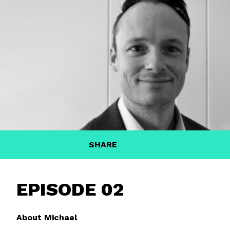
SHARE
EPISODE 02
About Michael